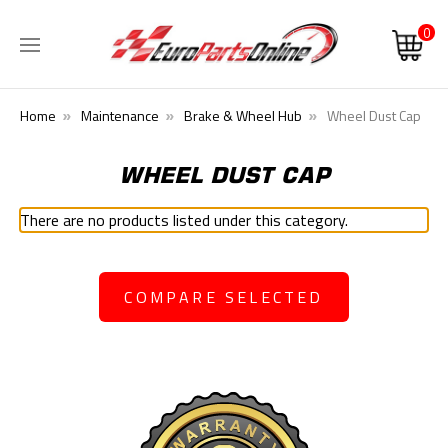
0
Home
Maintenance
Brake & Wheel Hub
Wheel Dust Cap
WHEEL DUST CAP
There are no products listed under this category.
COMPARE SELECTED