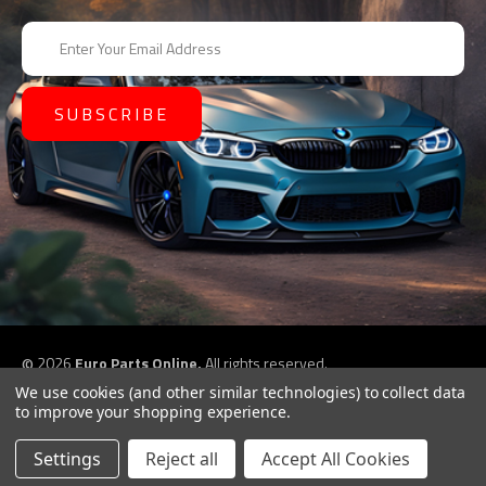
E
m
a
i
l
A
d
d
r
e
s
s
©
2026
Euro Parts Online,
All rights reserved.
eCommerce website design by
QeRetail
We use cookies (and other similar technologies) to collect data
to improve your shopping experience.
Settings
Reject all
Accept All Cookies