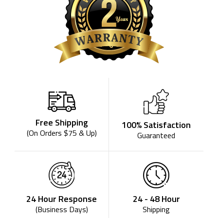
Free Shipping
100% Satisfaction
(On Orders $75 & Up)
Guaranteed
24 - 48 Hour
24 Hour Response
Shipping
(Business Days)