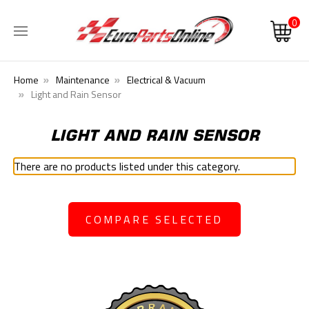
0
Home
Maintenance
Electrical & Vacuum
Light and Rain Sensor
LIGHT AND RAIN SENSOR
There are no products listed under this category.
COMPARE SELECTED