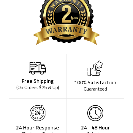
Free Shipping
100% Satisfaction
(On Orders $75 & Up)
Guaranteed
24 - 48 Hour
24 Hour Response