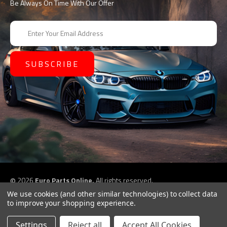
Be Always On Time With Our Offer
E
m
a
i
l
A
d
d
r
e
s
s
©
2026
Euro Parts Online,
All rights reserved.
eCommerce website design by
QeRetail
We use cookies (and other similar technologies) to collect data
to improve your shopping experience.
Settings
Reject all
Accept All Cookies