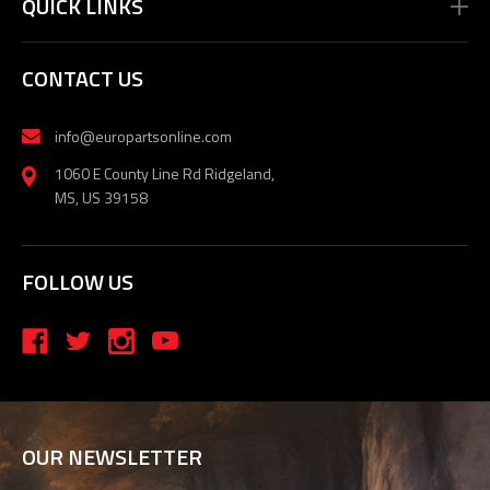
QUICK LINKS
CONTACT US
info@europartsonline.com
1060 E County Line Rd Ridgeland,
MS, US 39158
FOLLOW US
OUR NEWSLETTER