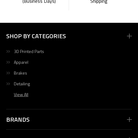
Shipping
(Business Days)
SHOP BY CATEGORIES
3D Printed Parts
Apparel
Brakes
Detailing
View All
BRANDS