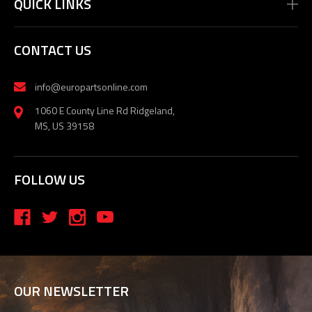
QUICK LINKS
CONTACT US
info@europartsonline.com
1060 E County Line Rd Ridgeland,
MS, US 39158
FOLLOW US
OUR NEWSLETTER