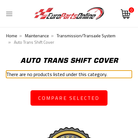
0
Home
Maintenance
Transmission/Transaxle System
Auto Trans Shift Cover
AUTO TRANS SHIFT COVER
There are no products listed under this category.
COMPARE SELECTED