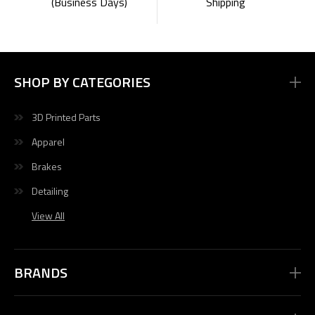
Shipping
(Business Days)
SHOP BY CATEGORIES
3D Printed Parts
Apparel
Brakes
Detailing
View All
BRANDS