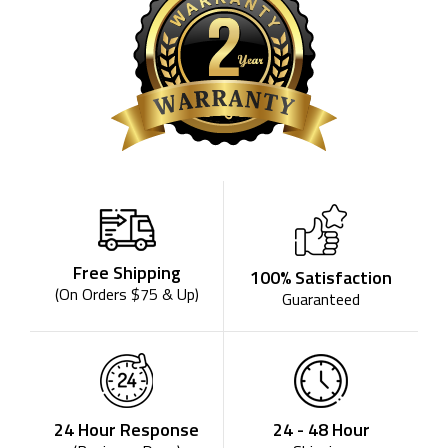
Free Shipping
100% Satisfaction
(On Orders $75 & Up)
Guaranteed
24 - 48 Hour
24 Hour Response