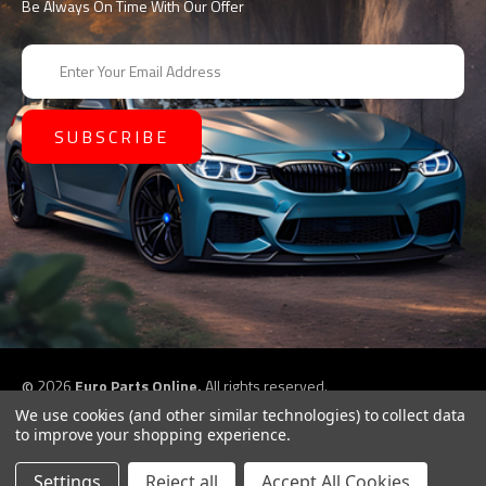
Be Always On Time With Our Offer
E
m
a
i
l
A
d
d
r
e
s
s
©
2026
Euro Parts Online,
All rights reserved.
eCommerce website design by
QeRetail
We use cookies (and other similar technologies) to collect data
to improve your shopping experience.
Settings
Reject all
Accept All Cookies