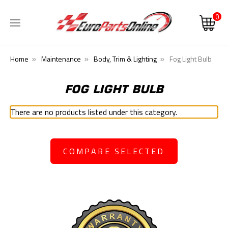
0
Home
Maintenance
Body, Trim & Lighting
Fog Light Bulb
FOG LIGHT BULB
There are no products listed under this category.
COMPARE SELECTED