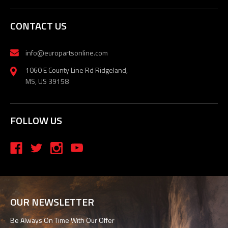
CONTACT US
info@europartsonline.com
1060 E County Line Rd Ridgeland,
MS, US 39158
FOLLOW US
OUR NEWSLETTER
Be Always On Time With Our Offer