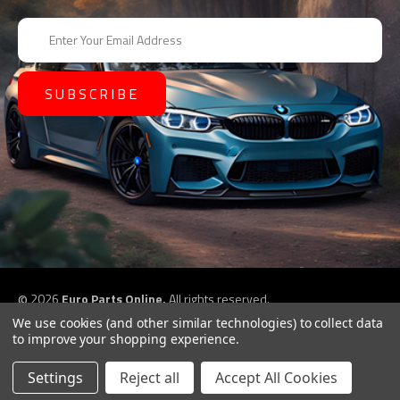
E
m
a
i
l
A
d
d
r
e
s
s
©
2026
Euro Parts Online,
All rights reserved.
eCommerce website design by
QeRetail
We use cookies (and other similar technologies) to collect data
to improve your shopping experience.
Settings
Reject all
Accept All Cookies