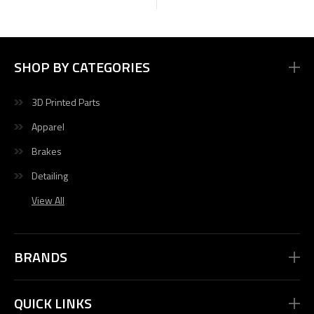
SHOP BY CATEGORIES
3D Printed Parts
Apparel
Brakes
Detailing
View All
BRANDS
QUICK LINKS