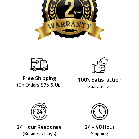
Free Shipping
100% Satisfaction
(On Orders $75 & Up)
Guaranteed
24 - 48 Hour
24 Hour Response
Shipping
(Business Days)